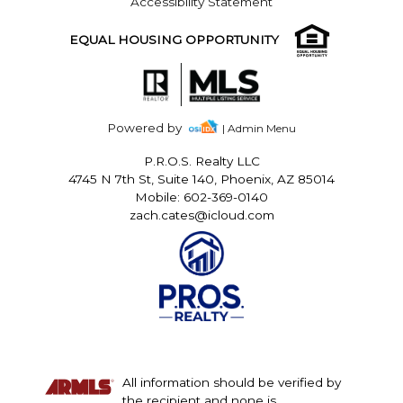
Accessibility Statement
EQUAL HOUSING OPPORTUNITY
Powered by
| Admin Menu
P.R.O.S. Realty LLC
4745 N 7th St, Suite 140, Phoenix, AZ 85014
Mobile: 602-369-0140
zach.cates@icloud.com
All information should be verified by
the recipient and none is