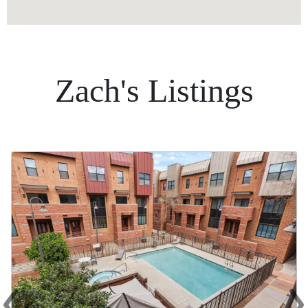
Zach's Listings
‹
›