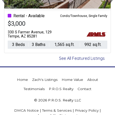
Previous
Ne
Rental - Available
Condo/Townhouse, Single Family
$3,000
330 S Farmer Avenue, 129
Tempe, AZ 85281
3 Beds
3 Baths
1,565 sq.ft.
992 sq.ft.
See All Featured Listings
Home
Zach's Listings
Home Value
About
Testimonials
P.R.O.S Realty
Contact
© 2026 P.R.O.S. Realty LLC
DMCA Notice
|
Terms & Services
|
Privacy Policy
|