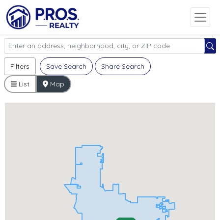
Filters
Save Search
Share Search
List
Map