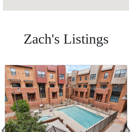
Zach's Listings
‹
›