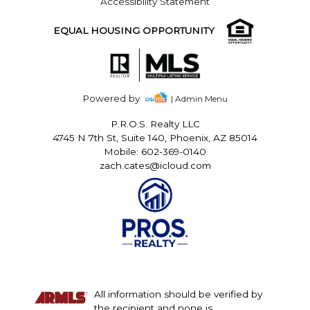
Accessibility Statement
EQUAL HOUSING OPPORTUNITY
Powered by
| Admin Menu
P.R.O.S. Realty LLC
4745 N 7th St, Suite 140, Phoenix, AZ 85014
Mobile: 602-369-0140
zach.cates@icloud.com
All information should be verified by
the recipient and none is