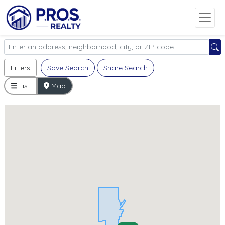
Filters
Save Search
Share Search
List
Map