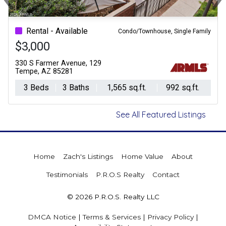
Previous
Ne
Rental - Available
Condo/Townhouse, Single Family
$3,000
330 S Farmer Avenue, 129
Tempe, AZ 85281
3 Beds
3 Baths
1,565 sq.ft.
992 sq.ft.
See All Featured Listings
Home
Zach's Listings
Home Value
About
Testimonials
P.R.O.S Realty
Contact
© 2026 P.R.O.S. Realty LLC
DMCA Notice
|
Terms & Services
|
Privacy Policy
|